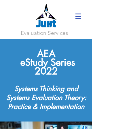
Evaluation Services
AEA
eStudy Series
2022
Systems Thinking and
Systems
Evaluation
Theory:
Practice & Implementation