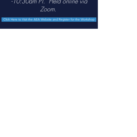
-10:30am PT. Held online via
Zoom.
Click Here to Visit the AEA Website and Register for the Workshop
Lecture 1 Slides
Lecture 2 Slides
Lecture 2 Worksheet
Lecture 3 Slides
Lecture 4 Slides