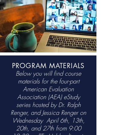
PROGRAM MATERIALS
Below you will find course
materials for the four-part
American Evaluation
Association (AEA) eStudy
series
hosted by Dr. Ralph
Renger, and Jessica Renger on
Wednesday April 6th, 13th,
20th, and 27th from 9:00