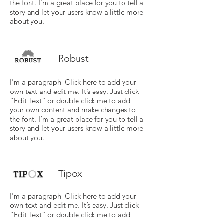
the font. I’m a great place for you to tell a
story and let your users know a little more
about you.
Robust
I'm a paragraph. Click here to add your
own text and edit me. It’s easy. Just click
“Edit Text” or double click me to add
your own content and make changes to
the font. I’m a great place for you to tell a
story and let your users know a little more
about you.
Tipox
I'm a paragraph. Click here to add your
own text and edit me. It’s easy. Just click
“Edit Text” or double click me to add