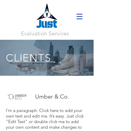
Evaluation Services
CLIENTS
Umber & Co.
I'm a paragraph. Click here to add your
own text and edit me. It’s easy. Just click
“Edit Text” or double click me to add
your own content and make changes to