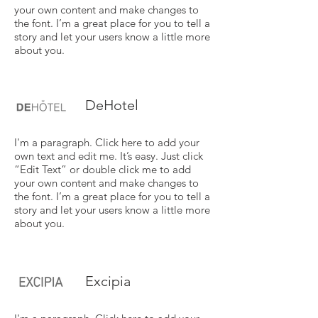
your own content and make changes to
the font. I’m a great place for you to tell a
story and let your users know a little more
about you.
DeHotel
I'm a paragraph. Click here to add your
own text and edit me. It’s easy. Just click
“Edit Text” or double click me to add
your own content and make changes to
the font. I’m a great place for you to tell a
story and let your users know a little more
about you.
Excipia