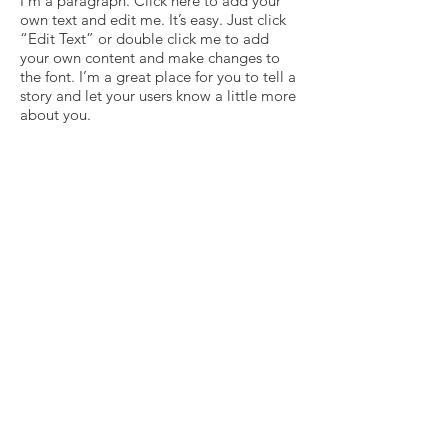
I'm a paragraph. Click here to add your
own text and edit me. It’s easy. Just click
“Edit Text” or double click me to add
your own content and make changes to
the font. I’m a great place for you to tell a
story and let your users know a little more
about you.
Vide
I'm a paragraph. Click here to add your
own text and edit me. It’s easy. Just click
“Edit Text” or double click me to add
your own content and make changes to
the font. I’m a great place for you to tell a
story and let your users know a little more
about you.